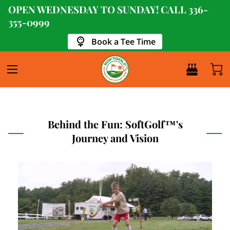
OPEN WEDNESDAY TO SUNDAY! CALL
336-
355-0999
Book a Tee Time
Behind the Fun: SoftGolf™'s
Journey and Vision