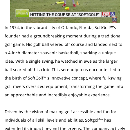
In 1974, in the vibrant city of Orlando, Florida, SoftGolf™'s
founder had a groundbreaking moment during a traditional
golf game. His golf ball veered off course and landed next to
a 4-inch diameter souvenir basketball, sparking a unique
idea. With a single swing, he watched in awe as the larger
ball soared off his club. This serendipitous encounter led to
the birth of SoftGolf™'s innovative concept, where full-swing
golf meets oversized equipment, transforming the game into
an approachable and incredibly enjoyable experience.
Driven by the vision of making golf accessible and fun for
individuals of all skill levels and abilities, Softgolf™ has
extended its impact beyond the greens. The company actively