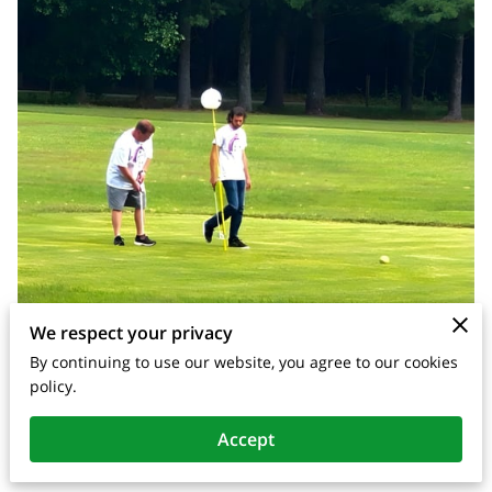
We respect your privacy
By continuing to use our website, you agree to our cookies
policy.
Posted on March 31st, 2026.
Accept