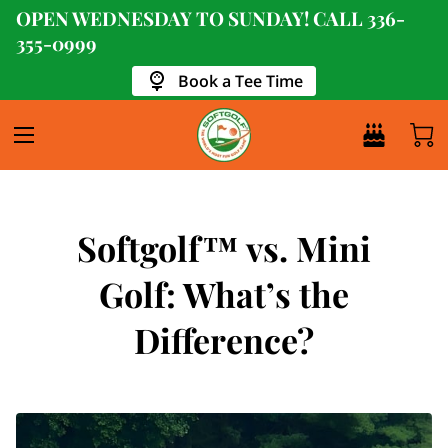
OPEN WEDNESDAY TO SUNDAY! CALL
336-
355-0999
Book a Tee Time
Softgolf™ vs. Mini
Golf: What’s the
Difference?