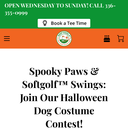
OPEN WEDNESDAY TO SUNDAY! CALL
336-
355-0999
Book a Tee Time
Spooky Paws &
Softgolf™ Swings:
Join Our Halloween
Dog Costume
Contest!