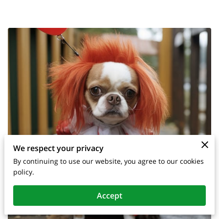
We respect your privacy
By continuing to use our website, you agree to our cookies
policy.
Accept