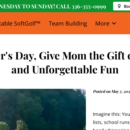
NESDAY TO SUNDAY! CALL
336-355-0999
Bo
table SoftGolf™
Team Building
More
y
Media
FAQ
Blog
Newsletter
's Day, Give Mom the Gift 
and Unforgettable Fun
Posted on May 7, 20
Imagine this: Yo
lists, school run