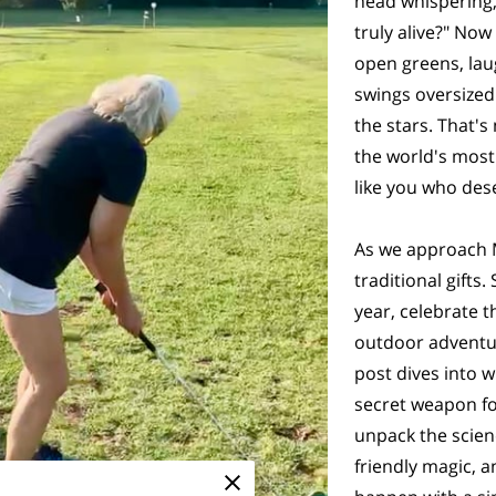
head whispering,
truly alive?" Now
open greens, lau
swings oversized
the stars. That's
the world's most
like you who dese
As we approach Mo
traditional gifts
year, celebrate t
outdoor adventur
post dives into 
secret weapon for
unpack the scienc
friendly magic, 