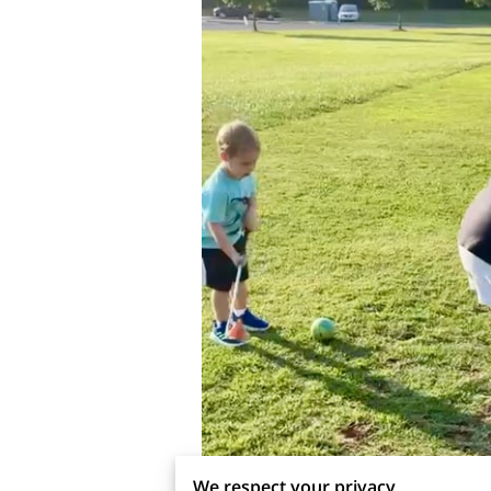
We respect your privacy