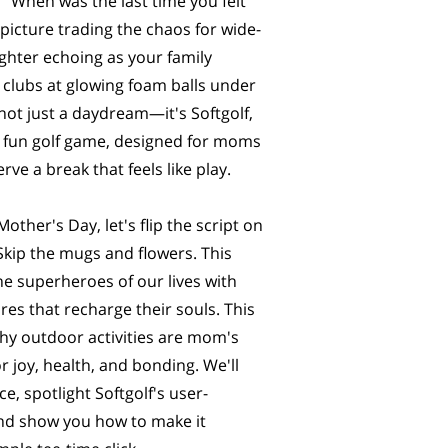
 "When was the last time you felt
 picture trading the chaos for wide-
ghter echoing as your family
 clubs at glowing foam balls under
 not just a daydream—it's Softgolf,
 fun golf game, designed for moms
rve a break that feels like play.
ther's Day, let's flip the script on
. Skip the mugs and flowers. This
he superheroes of our lives with
es that recharge their souls. This
why outdoor activities are mom's
 joy, health, and bonding. We'll
e, spotlight Softgolf's user-
and show you how to make it