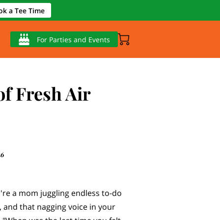
ok a Tee Time
For Parties and Events
of Fresh Air
26
u're a mom juggling endless to-do
s, and that nagging voice in your