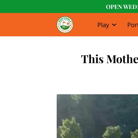
OPEN WED
Play
Por
Our Stor
This Mother