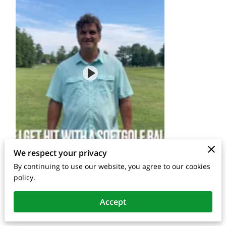
We respect your privacy
By continuing to use our website, you agree to our cookies
policy.
Accept