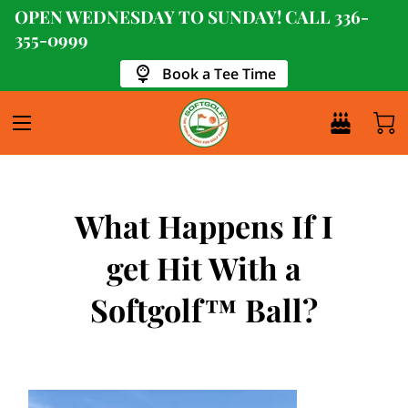
OPEN WEDNESDAY TO SUNDAY! CALL
336-
355-0999
Book a Tee Time
What Happens If I
get Hit With a
Softgolf™ Ball?