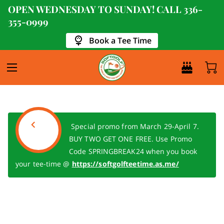
OPEN WEDNESDAY TO SUNDAY! CALL
336-
355-0999
Book a Tee Time
Special promo from March 29-April 7.
BUY TWO GET ONE FREE. Use Promo
Code SPRINGBREAK24 when you book
your tee-time @
https://softgolfteetime.as.me/