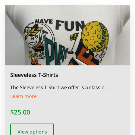
Sleeveless T-Shirts
The Sleeveless T-Shirt we offer is a classic ...
Sleeveless T-Shirts
Learn more
$25.00
View options