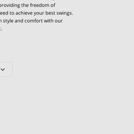
 providing the freedom of
ed to achieve your best swings.
n style and comfort with our
.