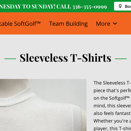
NESDAY TO SUNDAY! CALL
336-355-0999
Bo
table SoftGolf™
Team Building
More
y
Media
FAQ
Blog
Newsletter
Sleeveless T-Shirts
The Sleeveless T-
piece that's per
on the Softgolf™
mind, this sleeve
also feels fantas
Whether you're a
player, this T-shi