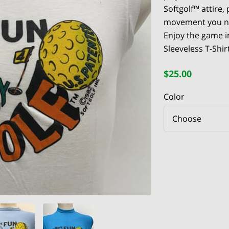
Softgolf™ attire,
movement you ne
Enjoy the game i
Sleeveless T-Shirt
$25.00
Color
Choose