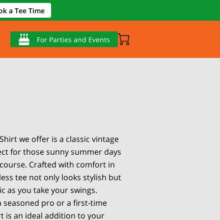
ok a Tee Time
For Parties and Events
Shirt we offer is a classic vintage
fect for those sunny summer days
 course. Crafted with comfort in
less tee not only looks stylish but
tic as you take your swings.
 seasoned pro or a first-time
rt is an ideal addition to your