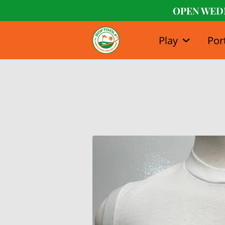
OPEN WED
Play
Por
Our Stor