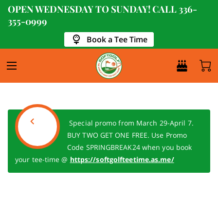
OPEN WEDNESDAY TO SUNDAY! CALL
336-
355-0999
Book a Tee Time
Special promo from March 29-April 7.
BUY TWO GET ONE FREE. Use Promo
Code SPRINGBREAK24 when you book
your tee-time @
https://softgolfteetime.as.me/