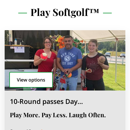
Play Softgolf™
View options
10-Round passes Day…
Play More. Pay Less. Laugh Often.